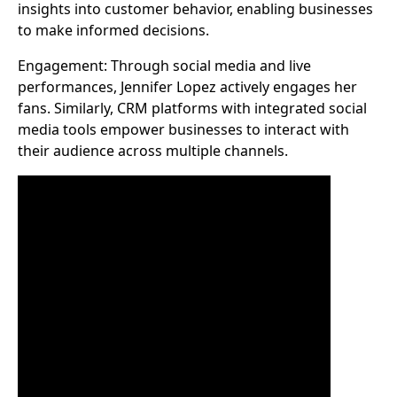
insights into customer behavior, enabling businesses
to make informed decisions.
Engagement: Through social media and live
performances, Jennifer Lopez actively engages her
fans. Similarly, CRM platforms with integrated social
media tools empower businesses to interact with
their audience across multiple channels.