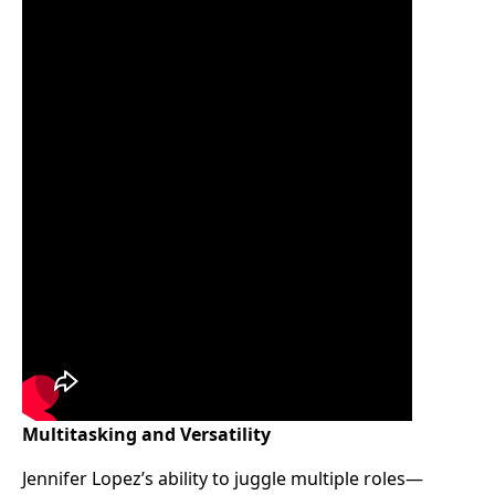
Multitasking and Versatility
Jennifer Lopez’s ability to juggle multiple roles—