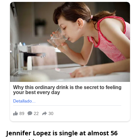
Jennifer Lopez is single at almost 56