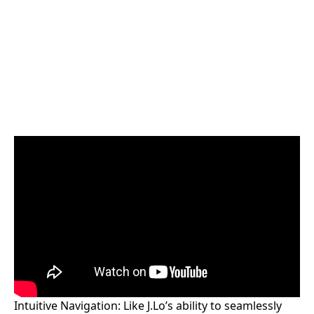
Intuitive Navigation: Like J.Lo’s ability to seamlessly