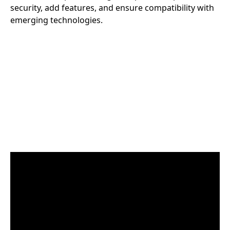
security, add features, and ensure compatibility with
emerging technologies.