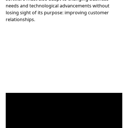
needs and technological advancements without
losing sight of its purpose: improving customer
relationships.