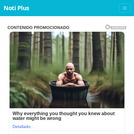
Noti Plus