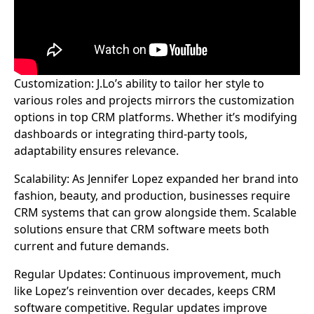
Customization: J.Lo’s ability to tailor her style to
various roles and projects mirrors the customization
options in top CRM platforms. Whether it’s modifying
dashboards or integrating third-party tools,
adaptability ensures relevance.
Scalability: As Jennifer Lopez expanded her brand into
fashion, beauty, and production, businesses require
CRM systems that can grow alongside them. Scalable
solutions ensure that CRM software meets both
current and future demands.
Regular Updates: Continuous improvement, much
like Lopez’s reinvention over decades, keeps CRM
software competitive. Regular updates improve