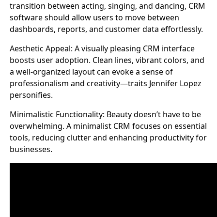
transition between acting, singing, and dancing, CRM
software should allow users to move between
dashboards, reports, and customer data effortlessly.
Aesthetic Appeal: A visually pleasing CRM interface
boosts user adoption. Clean lines, vibrant colors, and
a well-organized layout can evoke a sense of
professionalism and creativity—traits Jennifer Lopez
personifies.
Minimalistic Functionality: Beauty doesn’t have to be
overwhelming. A minimalist CRM focuses on essential
tools, reducing clutter and enhancing productivity for
businesses.