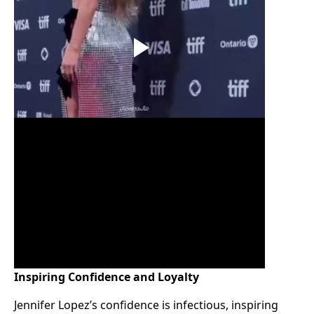
Inspiring Confidence and Loyalty
Jennifer Lopez’s confidence is infectious, inspiring