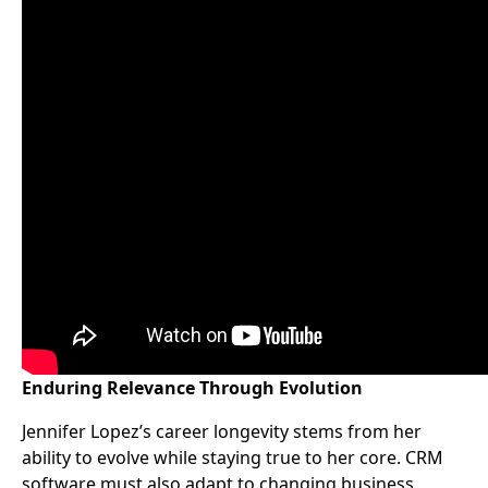
Enduring Relevance Through Evolution
Jennifer Lopez’s career longevity stems from her
ability to evolve while staying true to her core. CRM
software must also adapt to changing business