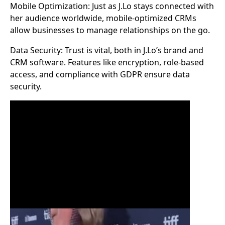
Mobile Optimization: Just as J.Lo stays connected with
her audience worldwide, mobile-optimized CRMs
allow businesses to manage relationships on the go.
Data Security: Trust is vital, both in J.Lo’s brand and
CRM software. Features like encryption, role-based
access, and compliance with GDPR ensure data
security.