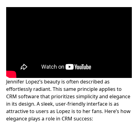
Jennifer Lopez’s beauty is often described as
effortlessly radiant. This same principle applies to
CRM software that prioritizes simplicity and elegance
in its design. A sleek, user-friendly interface is as
attractive to users as Lopez is to her fans. Here’s how
elegance plays a role in CRM success: