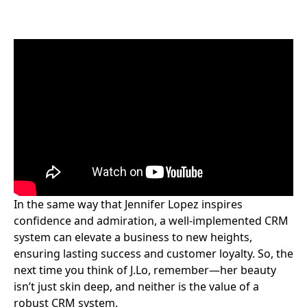
In the same way that Jennifer Lopez inspires
confidence and admiration, a well-implemented CRM
system can elevate a business to new heights,
ensuring lasting success and customer loyalty. So, the
next time you think of J.Lo, remember—her beauty
isn’t just skin deep, and neither is the value of a
robust CRM system.