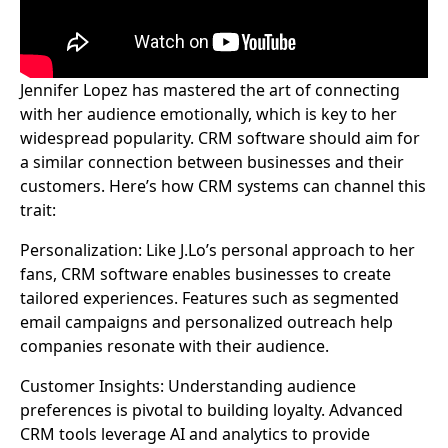
Jennifer Lopez has mastered the art of connecting
with her audience emotionally, which is key to her
widespread popularity. CRM software should aim for
a similar connection between businesses and their
customers. Here’s how CRM systems can channel this
trait:
Personalization: Like J.Lo’s personal approach to her
fans, CRM software enables businesses to create
tailored experiences. Features such as segmented
email campaigns and personalized outreach help
companies resonate with their audience.
Customer Insights: Understanding audience
preferences is pivotal to building loyalty. Advanced
CRM tools leverage AI and analytics to provide