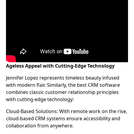
Ageless Appeal with Cutting-Edge Technology
Jennifer Lopez represents timeless beauty infused
with modern flair. Similarly, the best CRM software
combines classic customer relationship principles
with cutting-edge technology:
Cloud-Based Solutions: With remote work on the rise,
cloud-based CRM systems ensure accessibility and
collaboration from anywhere.