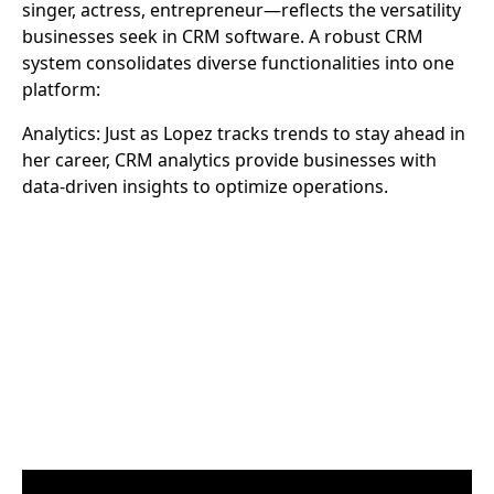
singer, actress, entrepreneur—reflects the versatility
businesses seek in CRM software. A robust CRM
system consolidates diverse functionalities into one
platform:
Analytics: Just as Lopez tracks trends to stay ahead in
her career, CRM analytics provide businesses with
data-driven insights to optimize operations.