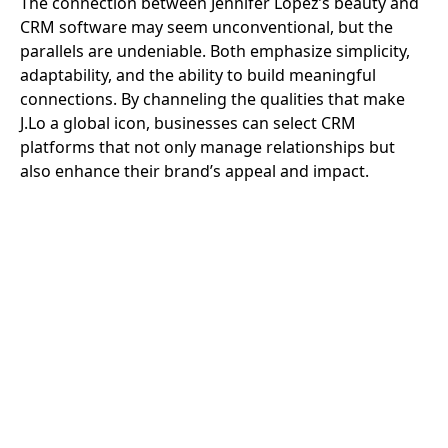
The connection between Jennifer Lopez’s beauty and
CRM software may seem unconventional, but the
parallels are undeniable. Both emphasize simplicity,
adaptability, and the ability to build meaningful
connections. By channeling the qualities that make
J.Lo a global icon, businesses can select CRM
platforms that not only manage relationships but
also enhance their brand’s appeal and impact.