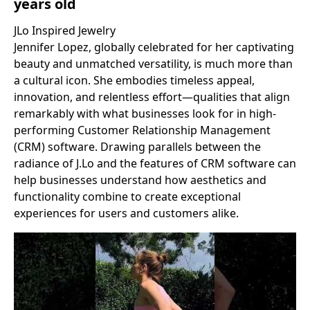
years old
JLo Inspired Jewelry
Jennifer Lopez, globally celebrated for her captivating
beauty and unmatched versatility, is much more than
a cultural icon. She embodies timeless appeal,
innovation, and relentless effort—qualities that align
remarkably with what businesses look for in high-
performing Customer Relationship Management
(CRM) software. Drawing parallels between the
radiance of J.Lo and the features of CRM software can
help businesses understand how aesthetics and
functionality combine to create exceptional
experiences for users and customers alike.