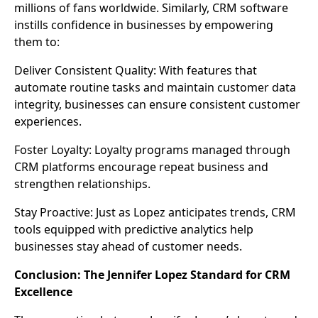
millions of fans worldwide. Similarly, CRM software
instills confidence in businesses by empowering
them to:
Deliver Consistent Quality: With features that
automate routine tasks and maintain customer data
integrity, businesses can ensure consistent customer
experiences.
Foster Loyalty: Loyalty programs managed through
CRM platforms encourage repeat business and
strengthen relationships.
Stay Proactive: Just as Lopez anticipates trends, CRM
tools equipped with predictive analytics help
businesses stay ahead of customer needs.
Conclusion: The Jennifer Lopez Standard for CRM
Excellence